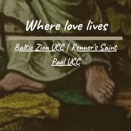
Where love lives
Baltic Zion UCC
|
Renner's Saint
Paul UCC