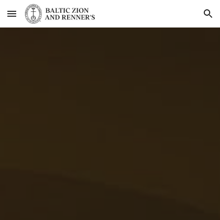
Skip to main content
Skip to navigation