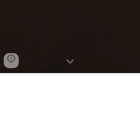
Doing life together
You know life is tough, but you’ve got a
feeling that there’s something missing