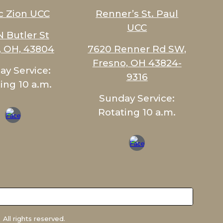
c Zion
UCC
Renner’s St. Paul
UCC
N Butler St
c, OH, 43804
7620 Renner Rd SW,
Fresno, OH 43824-
ay Service:
9316
ing 10 a.m.
Sunday Service:
Rotating 10 a.m.
All rights reserved.