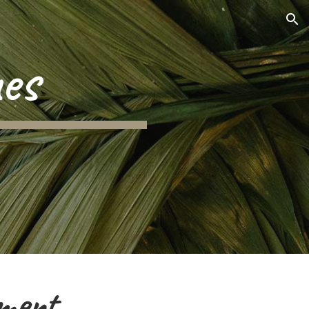
ion
es
ment