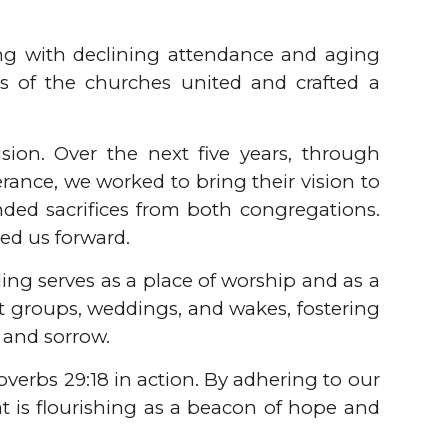
ing with declining attendance and aging
s of the churches united and crafted a
ion. Over the next five years, through
rance, we worked to bring their vision to
ded sacrifices from both congregations.
ed us forward.
ing serves as a place of worship and as a
t groups, weddings, and wakes, fostering
 and sorrow.
verbs 29:18 in action. By adhering to our
at is flourishing as a beacon of hope and