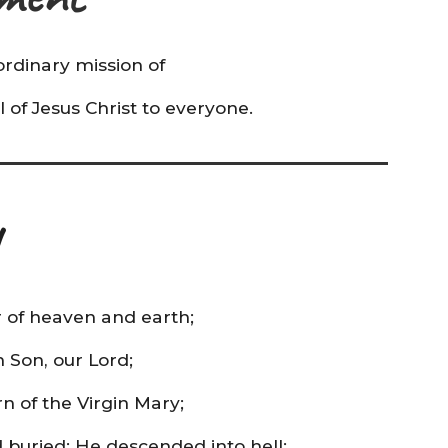
rdinary mission of
 of Jesus Christ to everyone.
r of heaven and earth;
n Son, our Lord;
 of the Virgin Mary;
d buried; He descended into hell;