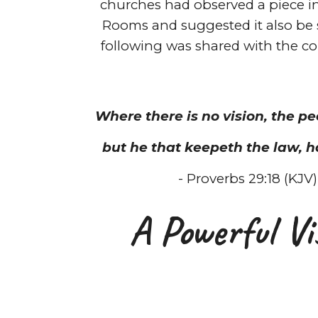
churches had observed a piece 
Rooms and suggested it also be 
following was shared with the c
Where there is no vision, the pe
but he that keepeth the law, h
- Proverbs 29:18 (KJV)
A Powerful Vi