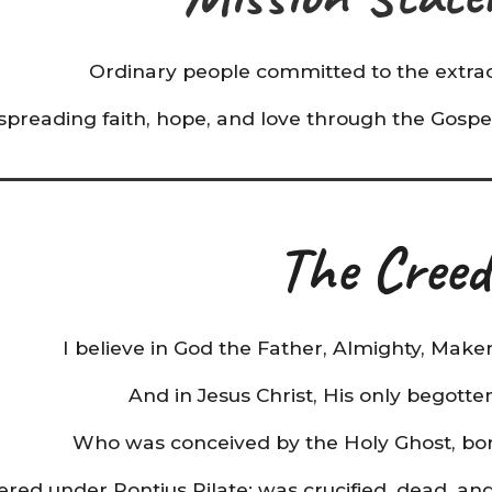
Ordinary people committed to the extrao
spreading faith, hope, and love through the Gospel
The Creed
I believe in God the Father, Almighty, Make
And in Jesus Christ, His only begotte
Who was conceived by the Holy Ghost, born
ered under Pontius Pilate; was crucified, dead, an