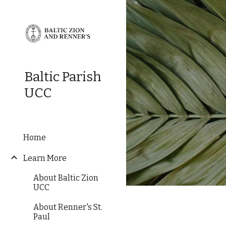
Sk
Baltic Parish
UCC
Home
Learn More
About Baltic Zion
UCC
About Renner's St.
Paul