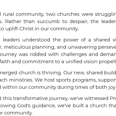
ll rural community, two churches were struggl
s. Rather than succumb to despair, the leader
to uplift Christ in our community.
 leaders understood the power of a shared vis
er, meticulous planning, and unwavering perseve
 journey was riddled with challenges and deman
faith and commitment to a unified vision propell
merged church is thriving. Our new, shared build
ach ministries. We host sports programs, suppor
d within our community during times of both joy
this transformative journey, we've witnessed Pro
llowing God's guidance, we've built a church th
ur community.