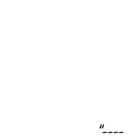
"----