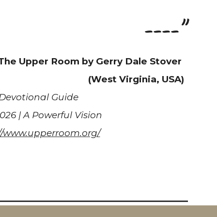
----"
 The Upper Room by Gerry Dale Stover
(West Virginia, USA)
Devotional Guide
2026 | A Powerful Vision
://www.upperroom.org/