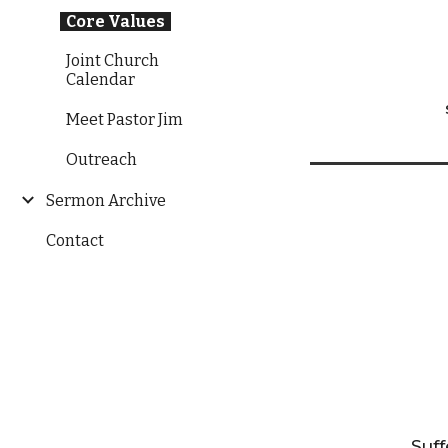
Core Values
Joint Church
Calendar
Meet Pastor Jim
Outreach
Sermon Archive
Contact
Suff