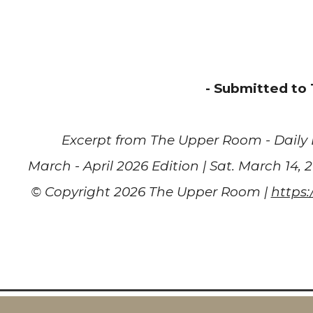
- Submitted to
Excerpt from
The Upper Room - Daily 
March - April 2026 Edition | Sat. March 14, 
© Copyright 2026 The Upper Room |
https