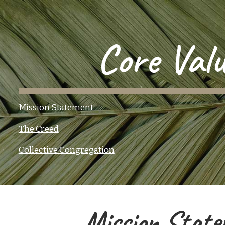
ip to main content
Skip to navigat
Core Valu
Mission Statement
The Creed
Collective Congregation
Mission State