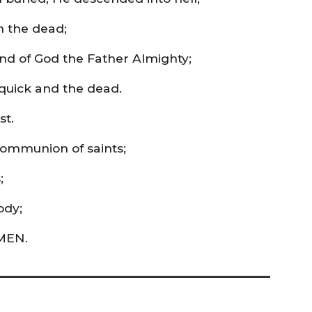
m the dead;
and of God the Father Almighty;
quick and the dead.
st.
 communion of saints;
;
ody;
AMEN.