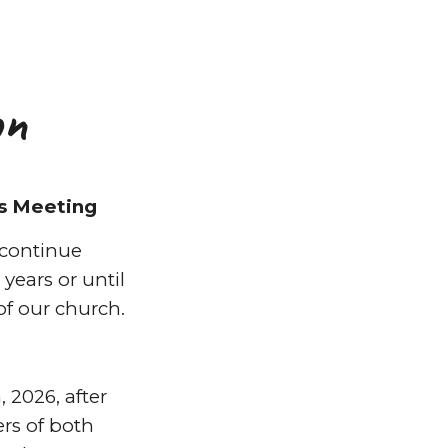
on
s Meeting
continue
years or until
of our church.
 2026, after
s of both