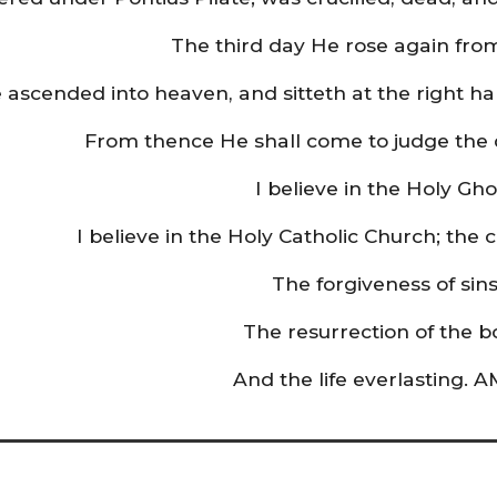
The third day He rose again fro
 ascended into heaven, and sitteth at the right h
From thence He shall come to judge the 
I believe in the Holy Gho
I believe in the Holy Catholic Church; the
The forgiveness of sins
The resurrection of the b
And the life everlasting. 