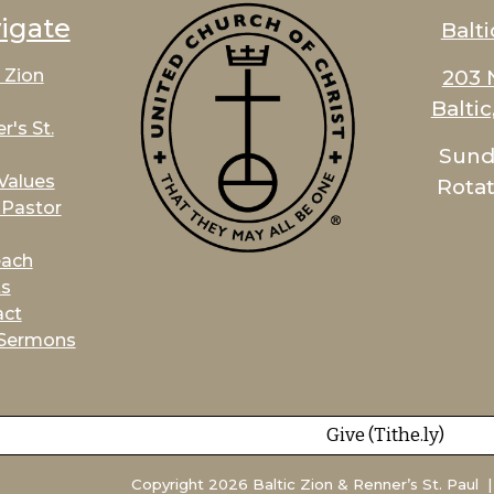
igate
Balti
203 
c Zion
Balti
r's St.
Sund
Values
Rotat
Pastor
each
ts
act
 Sermons
Give (Tithe.ly)
Copyright 2026 Baltic Zion & Renner’s St. Paul | 