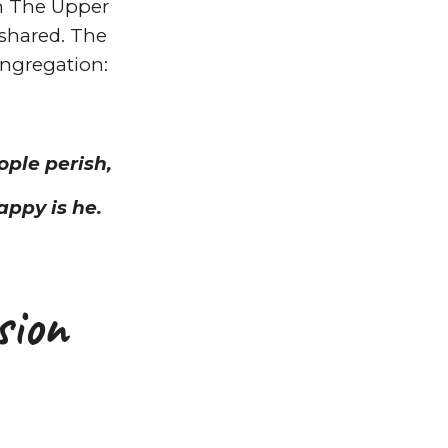
in The Upper
shared. The
ongregation:
ople perish,
appy is he.
sion