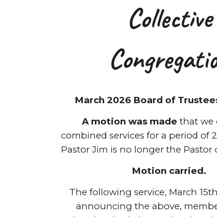
Collective
Congregati
March 2026 Board of Trustee
A motion was made
that we 
combined services for a period of 2 
Pastor Jim is no longer the Pastor 
Motion carried.
The following service, March 15th,
announcing the above, member