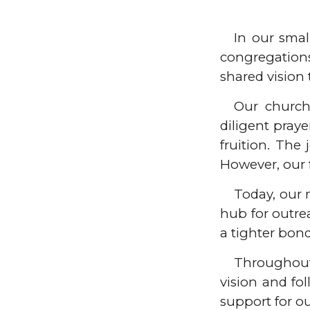
In our sma
congregation
shared vision 
Our church
diligent pray
fruition. The
However, our 
Today, our 
hub for outre
a tighter bon
Throughout 
vision and fo
support for o