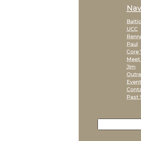
Nav
Balti
UCC
Renne
Paul
Core 
Meet 
Jim
Outr
Even
Cont
Past