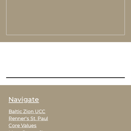
Navigate
Baltic Zion UCC
Renner's St. Paul
Core Values