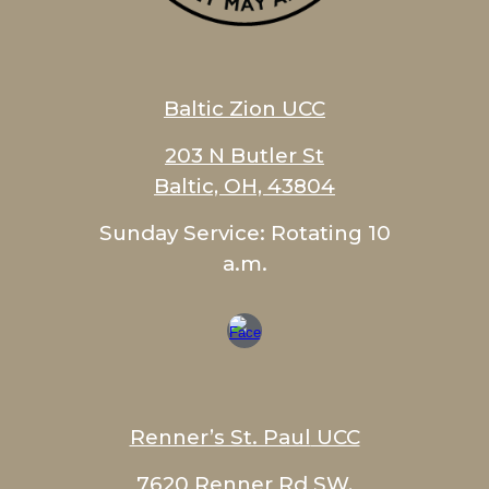
Baltic Zion
UCC
203 N Butler St
Baltic, OH, 43804
Sunday Service:
Rotating 10
a.m.
Renner’s St. Paul
UCC
7620 Renner Rd SW,