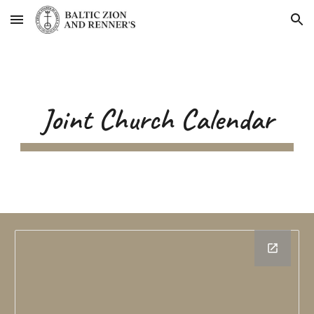
Skip to main content
Skip to navigation
Joint Church Calendar