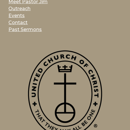
Meet Pastor Jim
Outreach
Events
Contact
Past Sermons