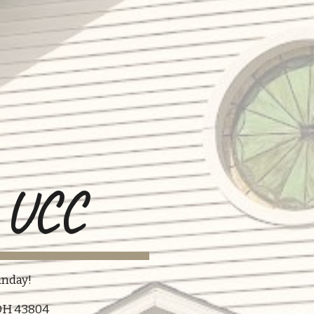
n UCC
nday!​​
, OH 43804