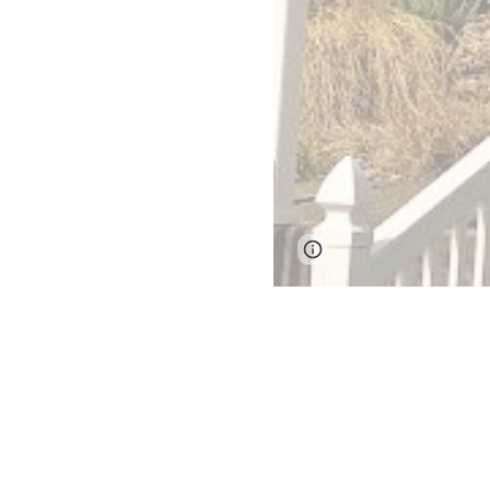
Google Sites
Report 