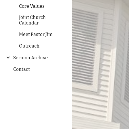
Core Values
Joint Church
Calendar
Meet Pastor Jim
Outreach
Sermon Archive
Contact