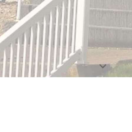
abuse