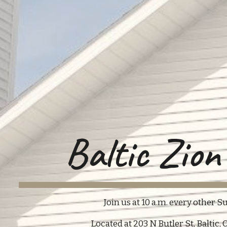
Baltic Zio
Join us at 10 a.m. every other Su
Located at 203 N Butler St, Baltic