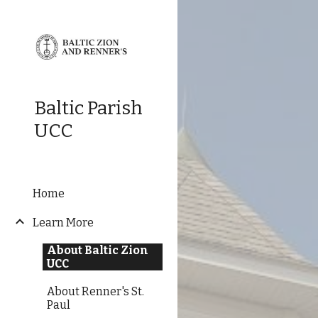
Sk
Baltic Parish
UCC
Home
Learn More
About Baltic Zion
UCC
About Renner's St.
Paul