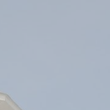
ip to main content
Skip to navigat