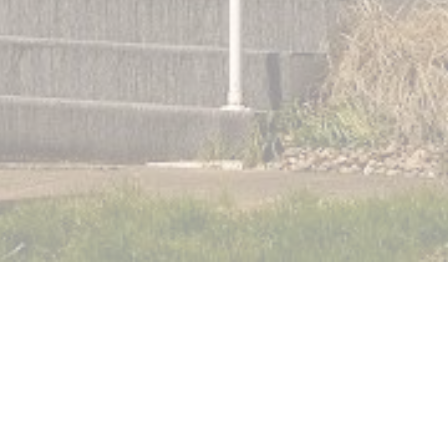
Watch Online via Facebook
Give (Tithe.ly)